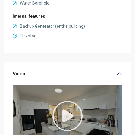
Water Borehole
Internal features
Backup Generator (entire building)
Elevator
Video