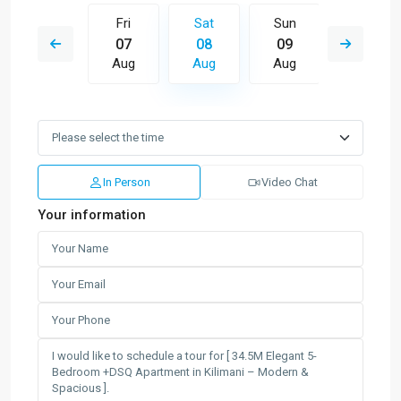
Sun
Fri
Sat
Sun
Mon
16
07
08
09
10
Aug
Aug
Aug
Aug
Aug
In Person
Video Chat
Your information