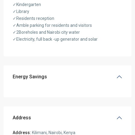
✓Kindergarten
✓Library
✓Residents reception
✓Amble parking for residents and visitors
✓2Boreholes and Nairobi city water
✓Electricity, full back -up generator and solar
Energy Savings
Address
Address:
Kilimani, Nairobi, Kenya