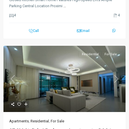
Parking Central Location Proximi
...
4
4
Call
Email
Residential
For Sale
Previous
Next
Apartments
,
Residential
,
For Sale