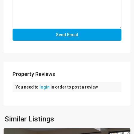
Property Reviews
You need to
login
in order to post a review
Similar Listings