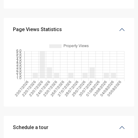
Page Views Statistics
Schedule a tour