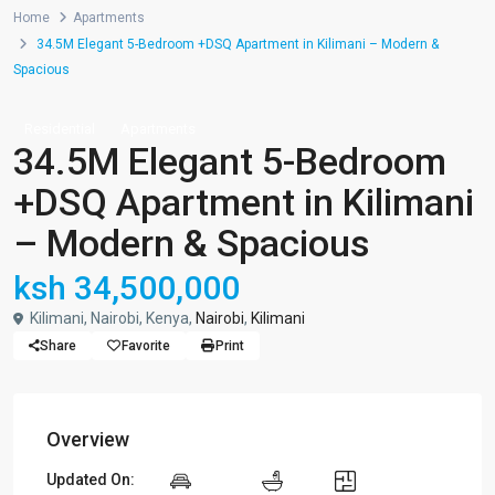
Home
Apartments
34.5M Elegant 5-Bedroom +DSQ Apartment in Kilimani – Modern &
Spacious
Residential
Apartments
34.5M Elegant 5-Bedroom
+DSQ Apartment in Kilimani
– Modern & Spacious
ksh 34,500,000
Kilimani, Nairobi, Kenya,
Nairobi
,
Kilimani
Share
Favorite
Print
Overview
Updated On: