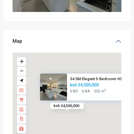
Map
34.5M Elegant 5-Bedroom +DSQ A..
ksh 34,500,000
2
6 BD
6 BA
302 m
ksh 34,500,000