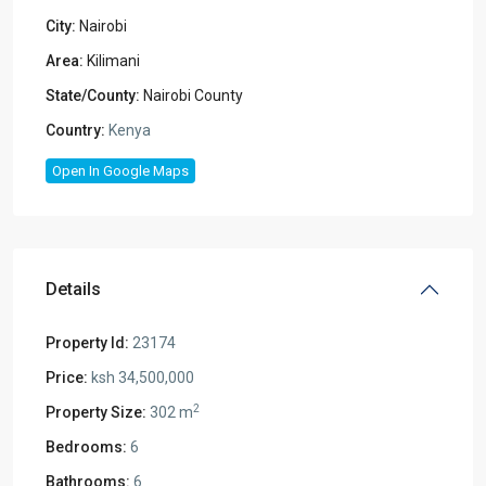
City:
Nairobi
Area:
Kilimani
State/County:
Nairobi County
Country:
Kenya
Open In Google Maps
Details
Property Id:
23174
Price:
ksh 34,500,000
2
Property Size:
302 m
Bedrooms:
6
Bathrooms:
6