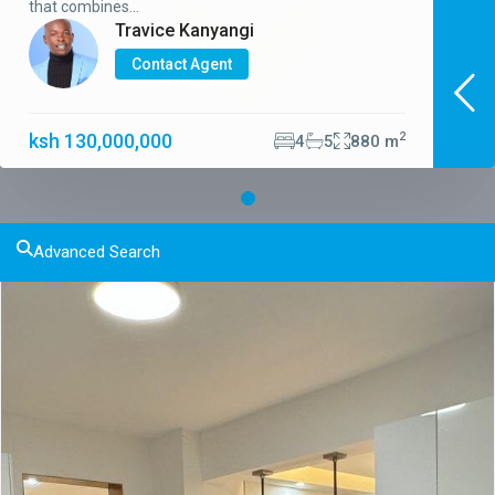
that combines...
Travice Kanyangi
Contact Agent
ksh 130,000,000
2
4
5
880 m
Advanced Search