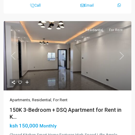
Call
Email
Residential
For Rent
Previous
Next
Apartments
,
Residential
,
For Rent
150K 3-Bedroom + DSQ Apartment for Rent in
K...
ksh 150,000
Monthly
Closed Kitchen Smart Home Features High-Speed Lifts Ample