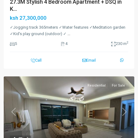
27.3M Stylish 4 Bedroom Apartment + DSQ in
K...
ksh 27,300,000
✓Jogging track 365meters ✓Water features ✓Meditation garden
✓Kid's play ground (outdoor) ✓
...
2
5
4
230 m
Call
Email
Residential
For Sale
Previous
Next