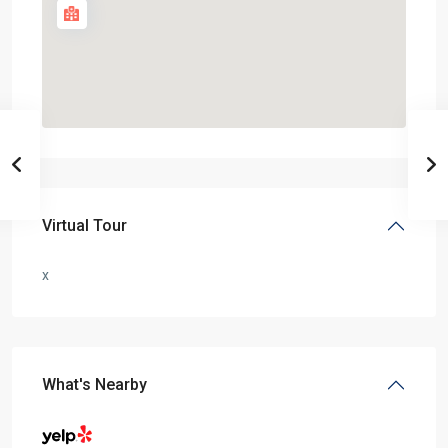
Virtual Tour
x
What's Nearby