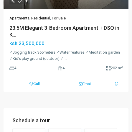
Apartments
,
Residential
,
For Sale
23.5M Elegant 3-Bedroom Apartment + DSQ in
K...
ksh 23,500,000
✓Jogging track 365meters ✓Water features ✓Meditation garden
✓Kid's play ground (outdoor) ✓
...
2
4
4
202 m
Call
Email
Schedule a tour