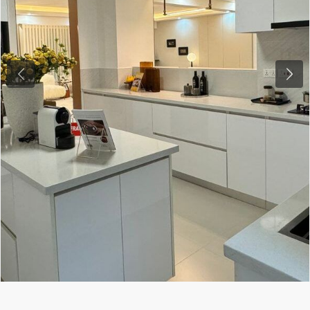
Previous
Next