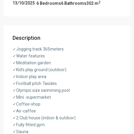
2
13/10/2025
6 Bedrooms
6 Bathrooms
302 m
Description
✓Jogging track 365meters
✓Water features
✓Meditation garden
✓Kid’s play ground (outdoor)
✓Indoor play area
✓Football pitch 7asides
✓Olympic size swimming pool
✓Mini -supermarket
✓Coffee-shop
✓Air-caffee
✓2 Club house (indoor & outdoor)
✓Fully fitted gym
✓Sauna