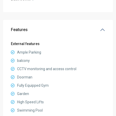
Features
External features
Ample Parking
balcony
CCTV monitoring and access control
Doorman
Fully Equipped Gym
Garden
High Speed Lifts
Swimming Pool