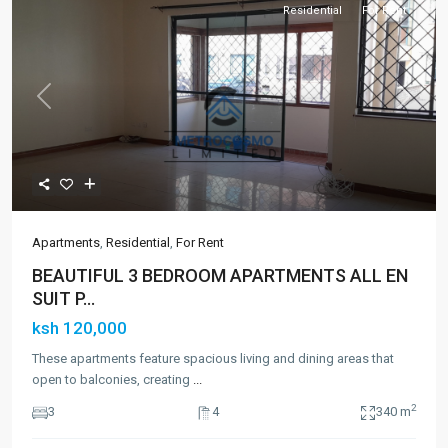
Residential
For Rent
Previous
Next
Apartments
,
Residential
,
For Rent
BEAUTIFUL 3 BEDROOM APARTMENTS ALL EN
SUIT P...
ksh 120,000
These apartments feature spacious living and dining areas that
open to balconies, creating
...
2
3
4
340 m