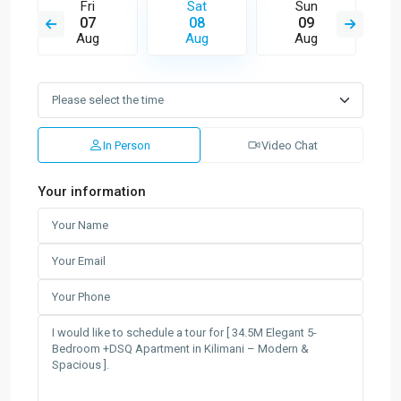
Fri
Sat
Sun
07
08
09
Aug
Aug
Aug
In Person
Video Chat
Your information