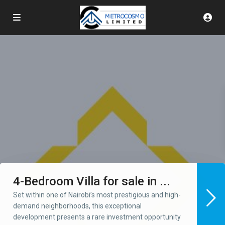
4-Bedroom Villa for sale in ...
Set within one of Nairobi’s most prestigious and high-
demand neighborhoods, this exceptional
development presents a rare investment opportunity