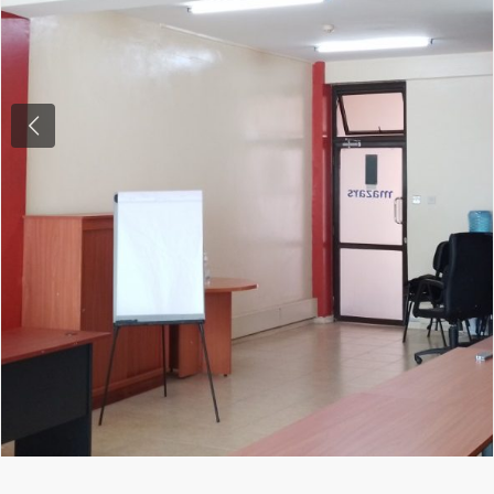
Previous