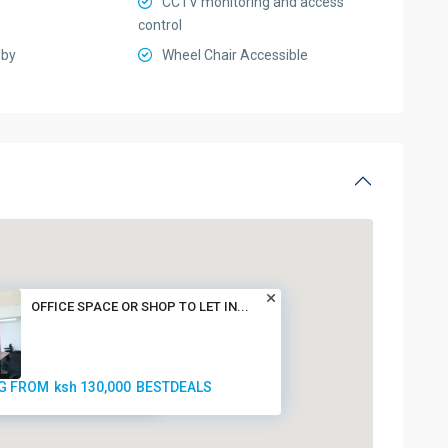
CCTV monitoring and access
control
bby
Wheel Chair Accessible
OFFICE SPACE OR SHOP TO LET IN...
G FROM
ksh 130,000
BESTDEALS
ksh 130,000
BESTDEALS