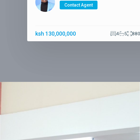
Contact Agent
ksh 130,000,000
4
5
88