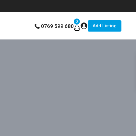
0
Add Listing
0769 599 680