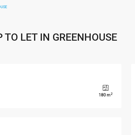
OUSE
P TO LET IN GREENHOUSE
2
180 m