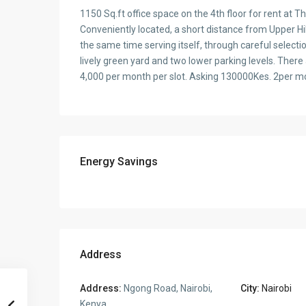
1150 Sq.ft office space on the 4th floor for rent at
Conveniently located, a short distance from Upper Hil
the same time serving itself, through careful selecti
lively green yard and two lower parking levels. There
4,000 per month per slot. Asking 130000Kes. 2per mo
Energy Savings
Address
Address:
Ngong Road, Nairobi,
City:
Nairobi
Kenya