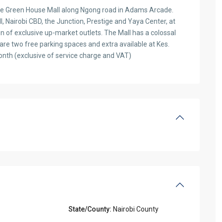
 The Green House Mall along Ngong road in Adams Arcade.
l, Nairobi CBD, the Junction, Prestige and Yaya Center, at
on of exclusive up-market outlets. The Mall has a colossal
 are two free parking spaces and extra available at Kes.
nth (exclusive of service charge and VAT)
State/County:
Nairobi County