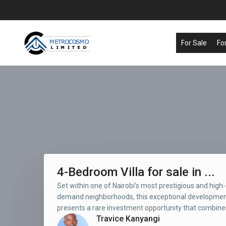
For Sale
Fo
4-Bedroom Villa for sale in ...
Set within one of Nairobi’s most prestigious and high-
demand neighborhoods, this exceptional developme
presents a rare investment opportunity that combines
Travice Kanyangi