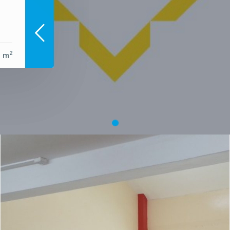
2
0 m