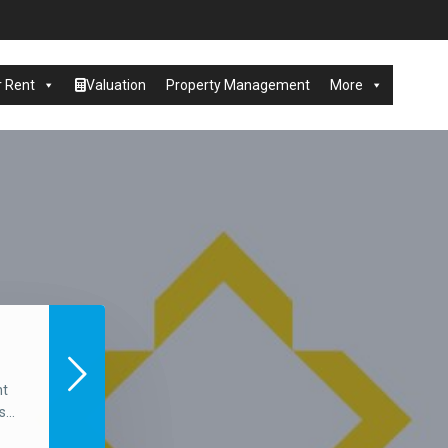
r Rent
Valuation
Property Management
More
nt
...