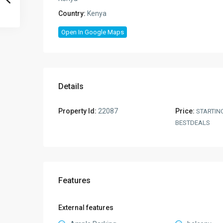
Country:
Kenya
Open In Google Maps
Details
Property Id:
22087
Price:
STARTIN
BESTDEALS
Features
External features