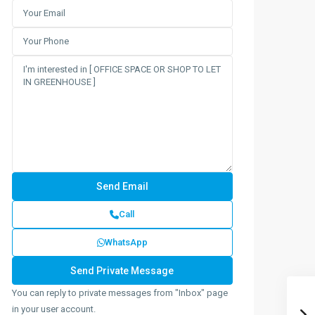
Call
WhatsApp
You can reply to private messages from "Inbox" page
in your user account.