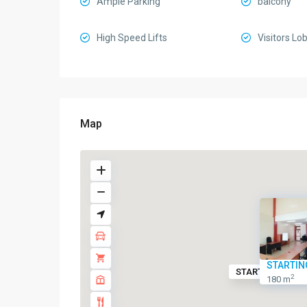
Ample Parking
balcony
High Speed Lifts
Visitors Lo
Map
STARTIN
STARTING FROM
2
180 m