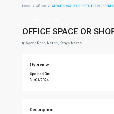
Home
Offices
OFFICE SPACE OR SHOP TO LET IN GREENH
Commercial
Offices
OFFICE SPACE OR SHO
Ngong Road, Nairobi, Kenya,
Nairobi
Overview
Updated On:
31/01/2024
Description