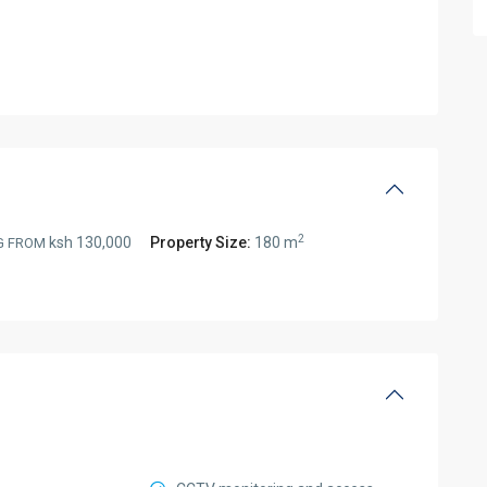
2
ksh 130,000
Property Size:
180 m
G FROM