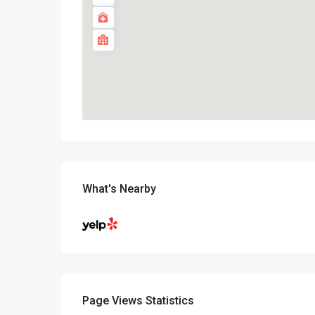
What's Nearby
Page Views Statistics