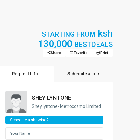
ksh
STARTING FROM
130,000
BESTDEALS
Share
Favorite
Print
Request Info
Schedule a tour
SHEY LYNTONE
Shey lyntone- Metrocosmo Limited
Schedule a showing?