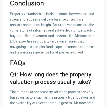
Conclusion
Property valuation is an intricate dance between art and
science. It requires a delicate balance of technical
analysis and market insight. Accurate valuations are the
cornerstone of informed real estate decisions, impacting
buyers, sellers, investors, and lenders alike. Metrocosmo
LTD’s expertise in property valuation ensures that
navigating this complex landscape becomes a seamless
and rewarding experience for all parties involved.
FAQs
Q1: How long does the property
valuation process usually take?
The duration of the property valuation process can vary
based on factors such as the property type, location, and
the availability of relevant data. In general, Metrocosmo