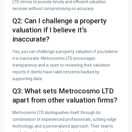
LTD strives to provide timely and efficient valuation
services without compromising on accuracy.
Q2: Can I challenge a property
valuation if I believe it’s
inaccurate?
Yes, you can challenge a property valuation if you believe
it is inaccurate. Metrocosmo LTD encourages
transparency and is open to reviewing their valuation
reports if clients have valid concerns backed by
supporting data.
Q3: What sets Metrocosmo LTD
apart from other valuation firms?
Metrocosmo LTD distinguishes itself through its
combination of experienced professionals, cutting-edge
technology, and a personalized approach. Their team’s