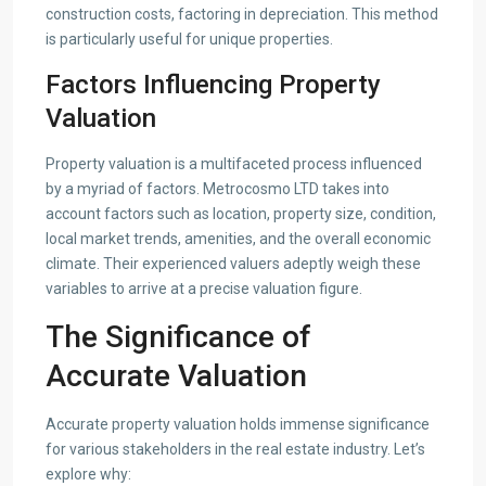
construction costs, factoring in depreciation. This method
is particularly useful for unique properties.
Factors Influencing Property
Valuation
Property valuation is a multifaceted process influenced
by a myriad of factors. Metrocosmo LTD takes into
account factors such as location, property size, condition,
local market trends, amenities, and the overall economic
climate. Their experienced valuers adeptly weigh these
variables to arrive at a precise valuation figure.
The Significance of
Accurate Valuation
Accurate property valuation holds immense significance
for various stakeholders in the real estate industry. Let’s
explore why: