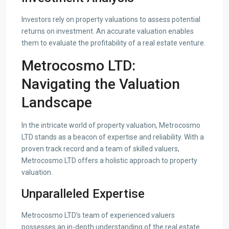
Investors rely on property valuations to assess potential
returns on investment. An accurate valuation enables
them to evaluate the profitability of a real estate venture.
Metrocosmo LTD:
Navigating the Valuation
Landscape
In the intricate world of property valuation, Metrocosmo
LTD stands as a beacon of expertise and reliability. With a
proven track record and a team of skilled valuers,
Metrocosmo LTD offers a holistic approach to property
valuation.
Unparalleled Expertise
Metrocosmo LTD’s team of experienced valuers
possesses an in-depth understanding of the real estate