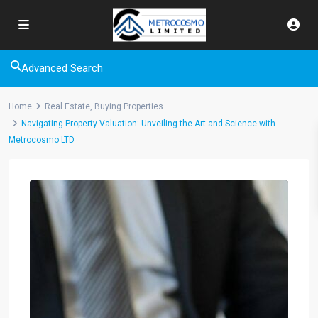
Advanced Search
Home
Real Estate
,
Buying Properties
Navigating Property Valuation: Unveiling the Art and Science with
Metrocosmo LTD