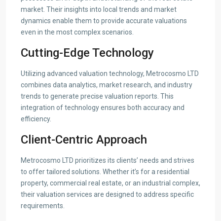
market. Their insights into local trends and market
dynamics enable them to provide accurate valuations
even in the most complex scenarios.
Cutting-Edge Technology
Utilizing advanced valuation technology, Metrocosmo LTD
combines data analytics, market research, and industry
trends to generate precise valuation reports. This
integration of technology ensures both accuracy and
efficiency.
Client-Centric Approach
Metrocosmo LTD prioritizes its clients’ needs and strives
to offer tailored solutions. Whether it’s for a residential
property, commercial real estate, or an industrial complex,
their valuation services are designed to address specific
requirements.