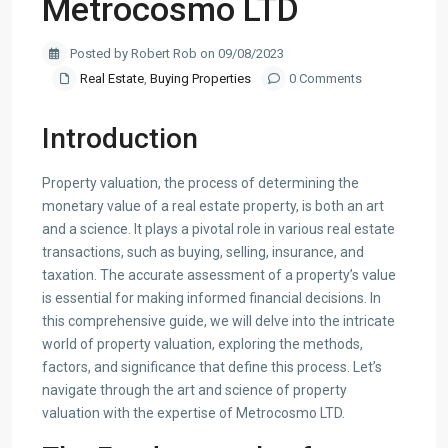
Metrocosmo LTD
Posted by Robert Rob on 09/08/2023
Real Estate
,
Buying Properties
0 Comments
Introduction
Property valuation, the process of determining the
monetary value of a real estate property, is both an art
and a science. It plays a pivotal role in various real estate
transactions, such as buying, selling, insurance, and
taxation. The accurate assessment of a property’s value
is essential for making informed financial decisions. In
this comprehensive guide, we will delve into the intricate
world of property valuation, exploring the methods,
factors, and significance that define this process. Let’s
navigate through the art and science of property
valuation with the expertise of Metrocosmo LTD.