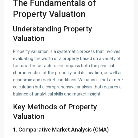
The Fundamentals of
Property Valuation
Understanding Property
Valuation
Property valuation is a systematic process that involves
evaluating the worth of a property based on a variety of
factors. These factors encompass both the physical
characteristics of the property and its location, as well as
economic and market conditions. Valuation is not a mere
calculation but a comprehensive analysis that requires a
balance of analytical skills and market insight.
Key Methods of Property
Valuation
1. Comparative Market Analysis (CMA)