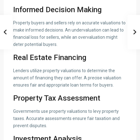
Informed Decision Making
Property buyers and sellers rely on accurate valuations to
make informed decisions. An undervaluation can lead to
financial loss for sellers, while an overvaluation might
deter potential buyers.
Real Estate Financing
Lenders utilize property valuations to determine the
amount of financing they can offer. A precise valuation
ensures fair and appropriate loan terms for buyers.
Property Tax Assessment
Governments use property valuations to levy property
taxes. Accurate assessments ensure fair taxation and
prevent disputes.
Investment Analysis