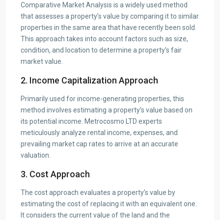
Comparative Market Analysis is a widely used method
that assesses a property’s value by comparing it to similar
properties in the same area that have recently been sold.
This approach takes into account factors such as size,
condition, and location to determine a property’s fair
market value.
2. Income Capitalization Approach
Primarily used for income-generating properties, this
method involves estimating a property’s value based on
its potential income. Metrocosmo LTD experts
meticulously analyze rental income, expenses, and
prevailing market cap rates to arrive at an accurate
valuation.
3. Cost Approach
The cost approach evaluates a property’s value by
estimating the cost of replacing it with an equivalent one.
It considers the current value of the land and the