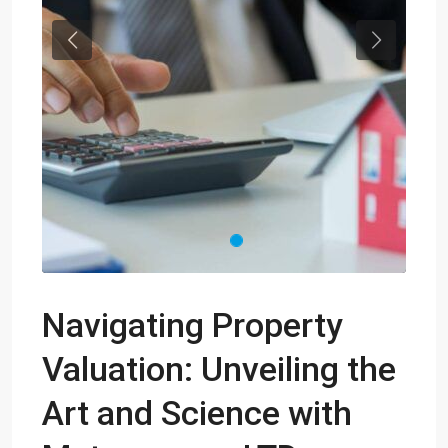
Previous
Next
Navigating Property
Valuation: Unveiling the
Art and Science with