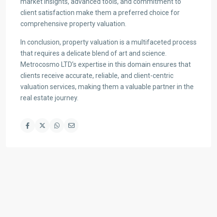
market insights, advanced tools, and commitment to
client satisfaction make them a preferred choice for
comprehensive property valuation.
In conclusion, property valuation is a multifaceted process
that requires a delicate blend of art and science.
Metrocosmo LTD’s expertise in this domain ensures that
clients receive accurate, reliable, and client-centric
valuation services, making them a valuable partner in the
real estate journey.