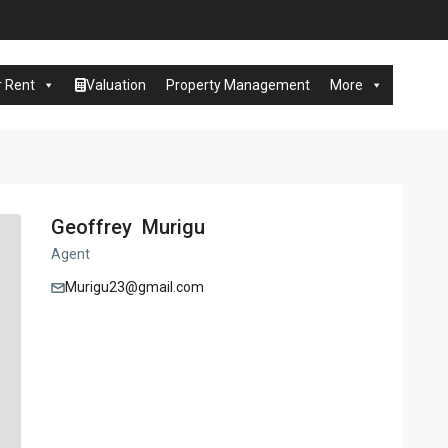
r Rent
Valuation
Property Management
More
Geoffrey Murigu
Agent
Murigu23@gmail.com