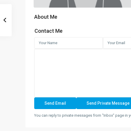
About Me
Contact Me
You can reply to private messages from "Inbox" page in y