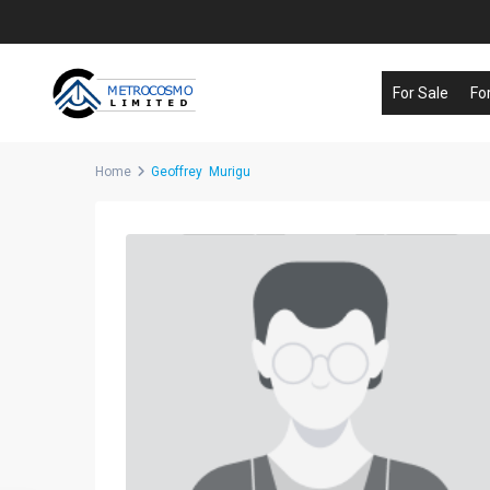
For Sale
Fo
Home
Geoffrey Murigu