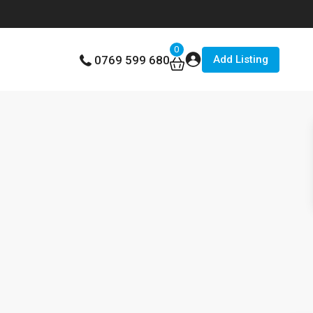
0
Add Listing
0769 599 680