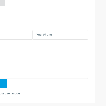
our user account.