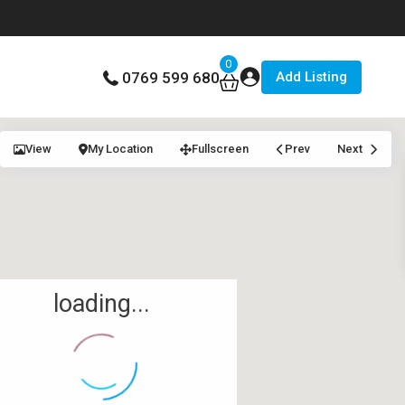
0
Add Listing
0769 599 680
View
My Location
Fullscreen
Prev
Next
loading...