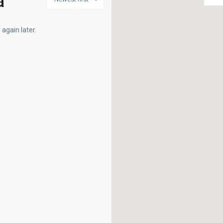
a
again later.