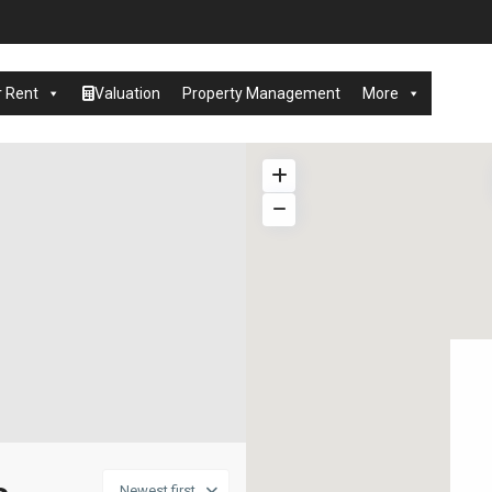
r Rent
Valuation
Property Management
More
Newest first