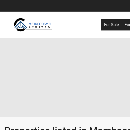
For Sale
Fo