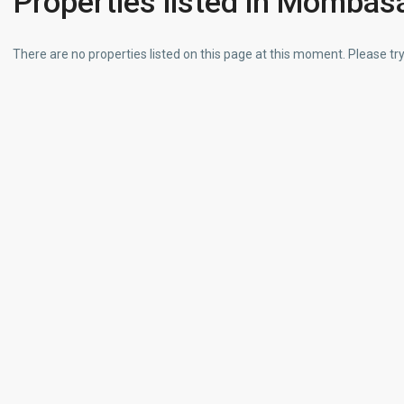
Properties listed in Mombas
There are no properties listed on this page at this moment. Please try 