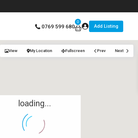
0
Add Listing
0769 599 680
View
My Location
Fullscreen
Prev
Next
loading...