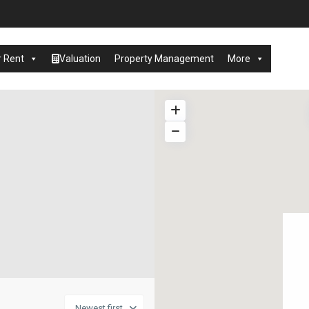
r Rent
Valuation
Property Management
More
Newest first