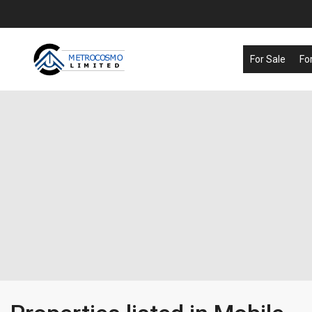
For Sale
Fo