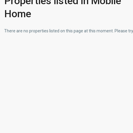
Properties listed in Mobile
Home
There are no properties listed on this page at this moment. Please try 