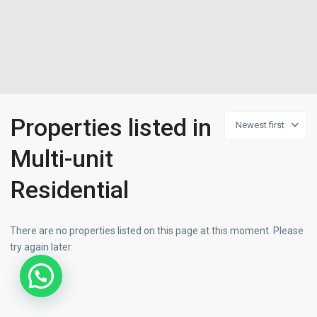
Properties listed in
Newest first
Multi-unit
Residential
There are no properties listed on this page at this moment. Please
try again later.