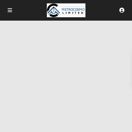
More Search Options