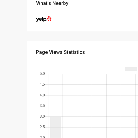
What's Nearby
Page Views Statistics