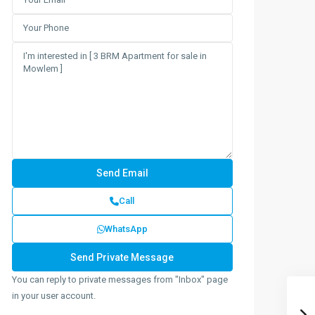
Call
WhatsApp
You can reply to private messages from "Inbox" page
in your user account.