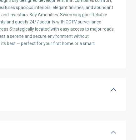
houghtfully designed development that combines comfort,
atures spacious interiors, elegant finishes, and abundant
s and investors. Key Amenities: Swimming pool Reliable
nts and guests 24/7 security with CCTV surveillance
eas Strategically located with easy access to major roads,
offers a serene and secure environment without
its best — perfect for your first home or a smart