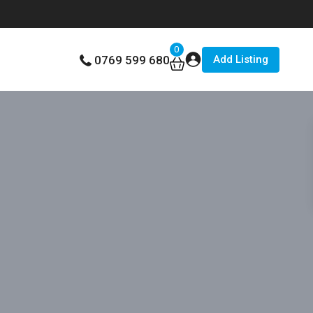
0
Add Listing
0769 599 680