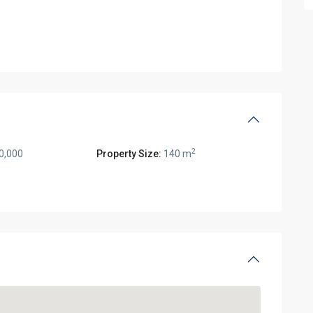
2
0,000
Property Size:
140 m