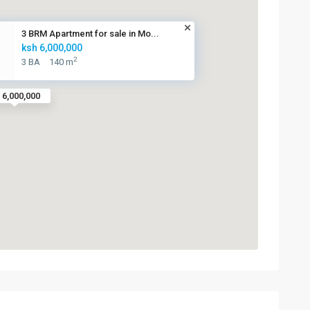
3 BRM Apartment for sale in Mo...
ksh 6,000,000
2
3 BA
140 m
 6,000,000