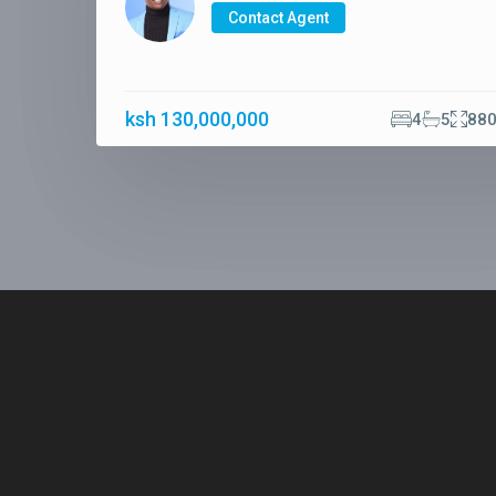
Contact Agent
ksh 130,000,000
4
5
88