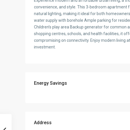
Experience modern and affordable urban living, a t
convenience, and style. This 3-bedroom apartment fe
natural lighting, making it ideal for both homeowner
water supply with borehole Ample parking for reside
Children’s play area Backup generator for common ar
shopping centres, schools, and health facilities, it 
compromising on connectivity. Enjoy modern living at 
investment.
Energy Savings
Address