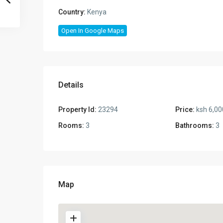
Country:
Kenya
Open In Google Maps
Details
Property Id:
23294
Price:
ksh 6,00
Rooms:
3
Bathrooms:
3
Map