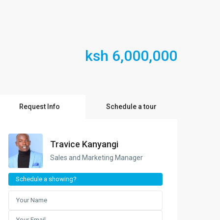
ksh 6,000,000
Request Info
Schedule a tour
Travice Kanyangi
Sales and Marketing Manager
Schedule a showing?