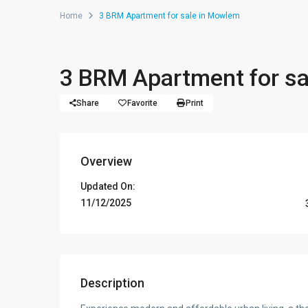
Home
3 BRM Apartment for sale in Mowlem
3 BRM Apartment for s
Share
Favorite
Print
Overview
Updated On:
11/12/2025
Description