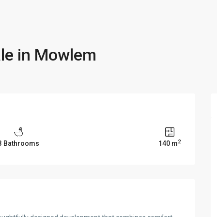
ale in Mowlem
2
3 Bathrooms
140 m