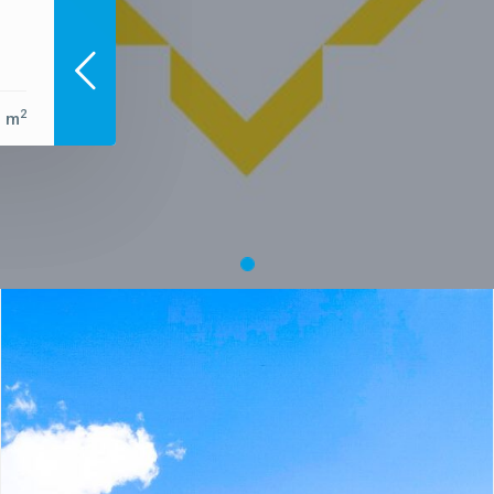
2
0 m