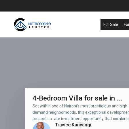
For Sale
Fo
4-Bedroom Villa for sale in ...
Set within one of Nairobi’s most prestigious and high-
demand neighborhoods, this exceptional developme
presents a rare investment opportunity that combines
Travice Kanyangi