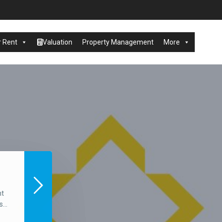
r Rent
Valuation
Property Management
More
nt
...