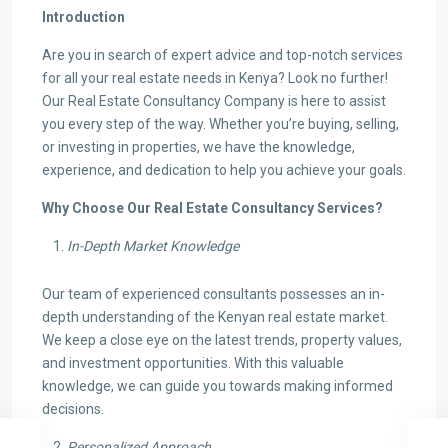
Introduction
Are you in search of expert advice and top-notch services
for all your real estate needs in Kenya? Look no further!
Our Real Estate Consultancy Company is here to assist
you every step of the way. Whether you’re buying, selling,
or investing in properties, we have the knowledge,
experience, and dedication to help you achieve your goals.
Why Choose Our Real Estate Consultancy Services?
In-Depth Market Knowledge
Our team of experienced consultants possesses an in-
depth understanding of the Kenyan real estate market.
We keep a close eye on the latest trends, property values,
and investment opportunities. With this valuable
knowledge, we can guide you towards making informed
decisions.
Personalized Approach