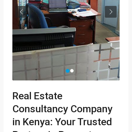
Previous
Next
Real Estate
Consultancy Company
in Kenya: Your Trusted