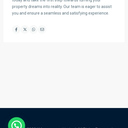
today and take the first step towards turning your
property dreams into reality. Our team is eager to assist
you and ensure a seamless and satisfying experience.