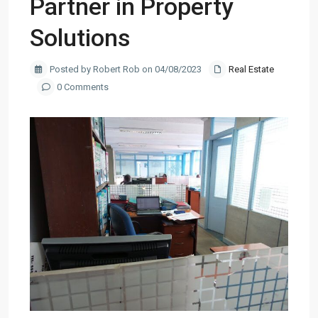
Partner in Property
Solutions
Posted by Robert Rob on 04/08/2023
Real Estate
0 Comments