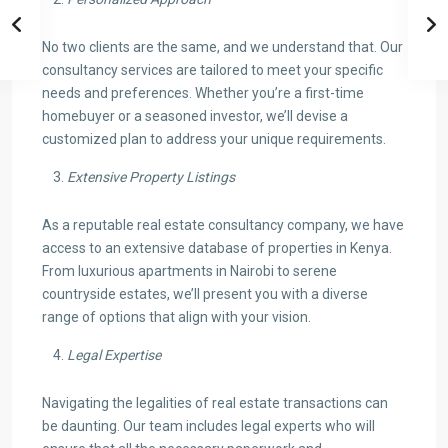
No two clients are the same, and we understand that. Our
consultancy services are tailored to meet your specific
needs and preferences. Whether you’re a first-time
homebuyer or a seasoned investor, we’ll devise a
customized plan to address your unique requirements.
Extensive Property Listings
As a reputable real estate consultancy company, we have
access to an extensive database of properties in Kenya.
From luxurious apartments in Nairobi to serene
countryside estates, we’ll present you with a diverse
range of options that align with your vision.
Legal Expertise
Navigating the legalities of real estate transactions can
be daunting. Our team includes legal experts who will