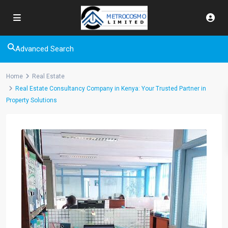
Advanced Search
Home
Real Estate
Real Estate Consultancy Company in Kenya: Your Trusted Partner in
Property Solutions