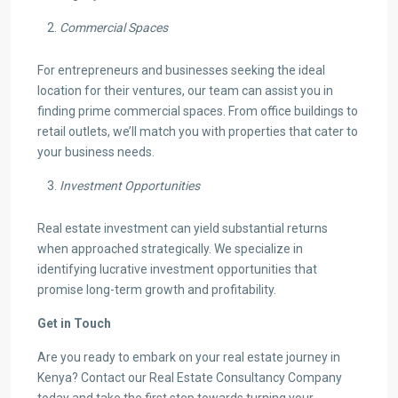
Commercial Spaces
For entrepreneurs and businesses seeking the ideal
location for their ventures, our team can assist you in
finding prime commercial spaces. From office buildings to
retail outlets, we’ll match you with properties that cater to
your business needs.
Investment Opportunities
Real estate investment can yield substantial returns
when approached strategically. We specialize in
identifying lucrative investment opportunities that
promise long-term growth and profitability.
Get in Touch
Are you ready to embark on your real estate journey in
Kenya? Contact our Real Estate Consultancy Company