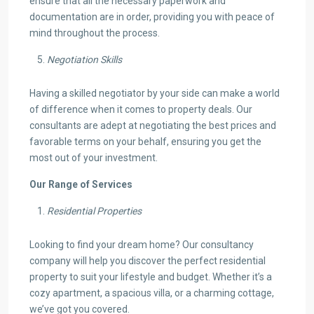
ensure that all the necessary paperwork and
documentation are in order, providing you with peace of
mind throughout the process.
Negotiation Skills
Having a skilled negotiator by your side can make a world
of difference when it comes to property deals. Our
consultants are adept at negotiating the best prices and
favorable terms on your behalf, ensuring you get the
most out of your investment.
Our Range of Services
Residential Properties
Looking to find your dream home? Our consultancy
company will help you discover the perfect residential
property to suit your lifestyle and budget. Whether it’s a
cozy apartment, a spacious villa, or a charming cottage,
we’ve got you covered.