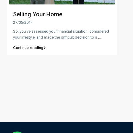
Selling Your Home
27/05/2014
So, you’ve assessed your financial situation, considered
your lifestyle, and made the difficult decision to s
...
Continue reading