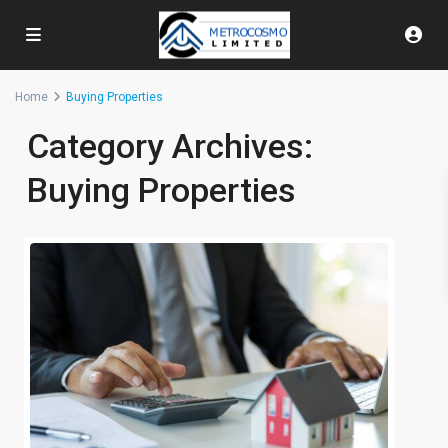
Home
Buying Properties
Category Archives:
Buying Properties