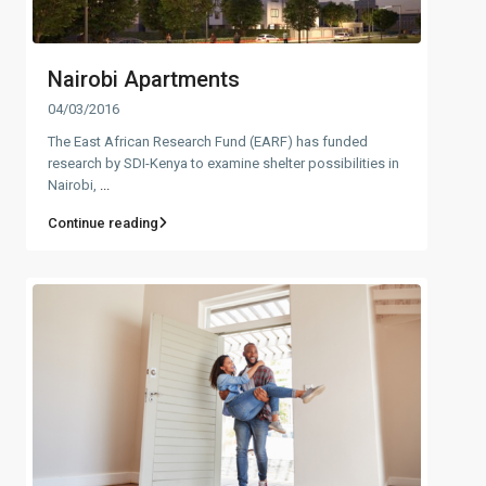
Nairobi Apartments
04/03/2016
The East African Research Fund (EARF) has funded
research by SDI-Kenya to examine shelter possibilities in
Nairobi,
...
Continue reading