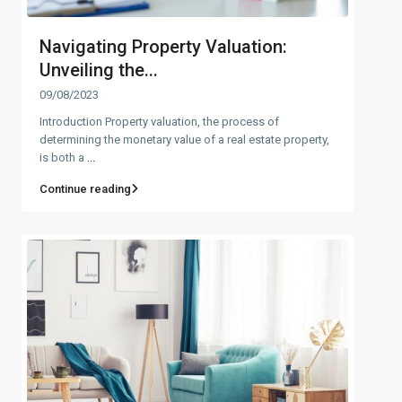
Navigating Property Valuation:
Unveiling the...
09/08/2023
Introduction Property valuation, the process of
determining the monetary value of a real estate property,
is both a
...
Continue reading