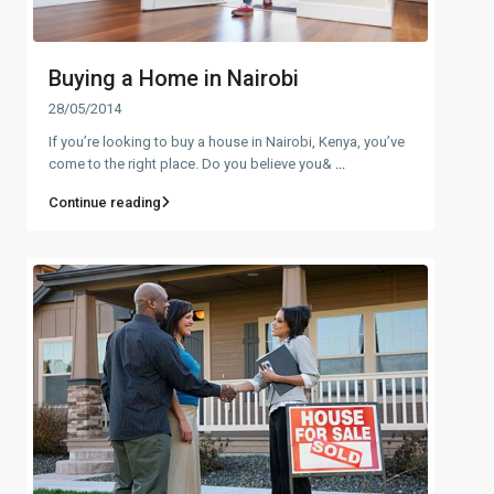
Buying a Home in Nairobi
28/05/2014
If you’re looking to buy a house in Nairobi, Kenya, you’ve
come to the right place. Do you believe you&
...
Continue reading