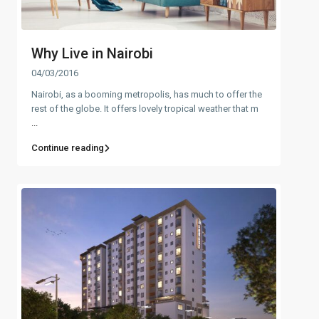
Why Live in Nairobi
04/03/2016
Nairobi, as a booming metropolis, has much to offer the
rest of the globe. It offers lovely tropical weather that m
...
Continue reading