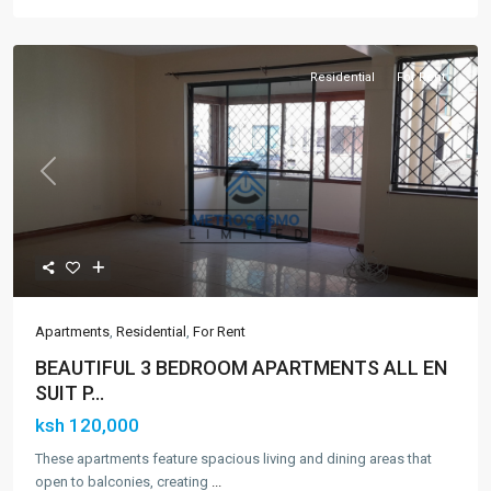
Residential
For Rent
Previous
Next
Apartments
,
Residential
,
For Rent
BEAUTIFUL 3 BEDROOM APARTMENTS ALL EN
SUIT P...
ksh 120,000
These apartments feature spacious living and dining areas that
open to balconies, creating
...