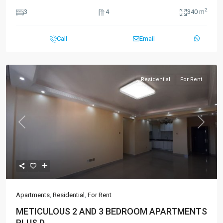
2
3
4
340 m
Call
Email
Residential
For Rent
Previous
Next
Apartments
,
Residential
,
For Rent
METICULOUS 2 AND 3 BEDROOM APARTMENTS
PLUS D...