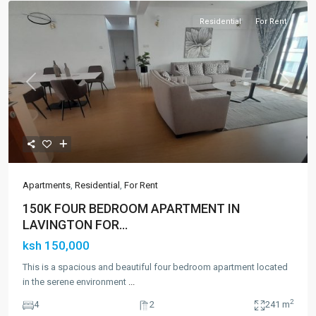
Residential
For Rent
Previous
Next
Apartments
,
Residential
,
For Rent
150K FOUR BEDROOM APARTMENT IN
LAVINGTON FOR...
ksh 150,000
This is a spacious and beautiful four bedroom apartment located
in the serene environment
...
2
4
2
241 m