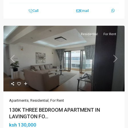
Call
Email
Residential
For Rent
Previous
Next
Apartments
,
Residential
,
For Rent
130K THREE BEDROOM APARTMENT IN
LAVINGTON FO...
ksh 130,000