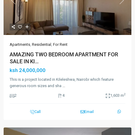
Previous
Next
Apartments
,
Residential
,
For Rent
AMAZING TWO BEDROOM APARTMENT FOR
SALE IN KI...
ksh 24,000,000
This is a project located in Kileleshwa, Nairobi which feature
generous room sizes and sha
...
2
2
4
1,603 m
Call
Email