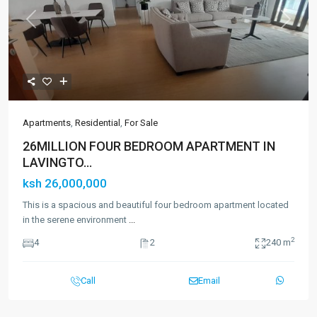
Previous
Next
Apartments
,
Residential
,
For Sale
26MILLION FOUR BEDROOM APARTMENT IN
LAVINGTO...
ksh 26,000,000
This is a spacious and beautiful four bedroom apartment located
in the serene environment
...
2
4
2
240 m
Call
Email