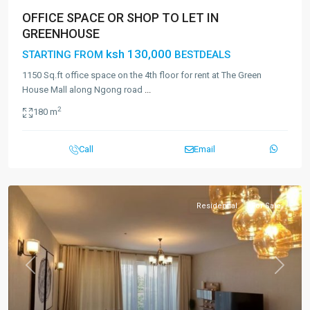
OFFICE SPACE OR SHOP TO LET IN
GREENHOUSE
ksh 130,000
STARTING FROM
BESTDEALS
1150 Sq.ft office space on the 4th floor for rent at The Green
House Mall along Ngong road
...
2
180 m
Call
Email
Residential
For Sale
Previous
Next