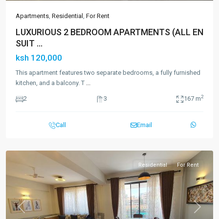
Apartments
,
Residential
,
For Rent
LUXURIOUS 2 BEDROOM APARTMENTS (ALL EN
SUIT ...
ksh 120,000
This apartment features two separate bedrooms, a fully furnished
kitchen, and a balcony. T
...
2
2
3
167 m
Call
Email
Residential
For Rent
Previous
Next