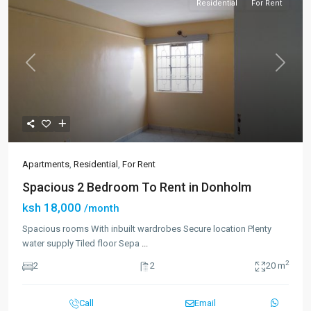
Residential
For Rent
Previous
Next
Apartments
,
Residential
,
For Rent
Spacious 2 Bedroom To Rent in Donholm
ksh 18,000
/month
Spacious rooms With inbuilt wardrobes Secure location Plenty
water supply Tiled floor Sepa
...
2
2
2
20 m
Call
Email