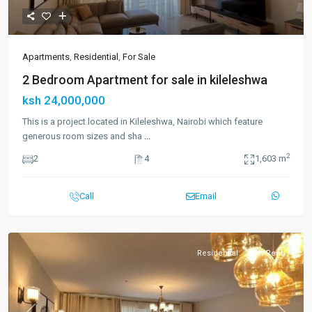
Apartments
,
Residential
,
For Sale
2 Bedroom Apartment for sale in kileleshwa
ksh 24,000,000
This is a project located in Kileleshwa, Nairobi which feature
generous room sizes and sha
...
2
2
4
1,603 m
Call
Email
Residential
For Rent