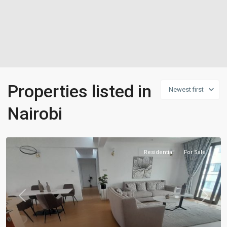
Properties listed in
Newest first
Nairobi
Residential
For Sale
Previous
Next