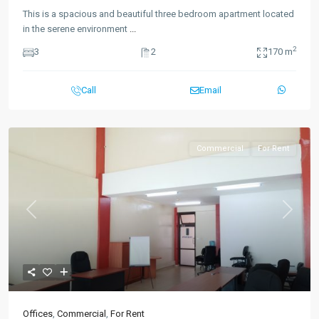
This is a spacious and beautiful three bedroom apartment located
in the serene environment
...
2
3
2
170 m
Call
Email
Commercial
For Rent
Previous
Next
Offices
,
Commercial
,
For Rent