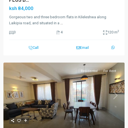
ksh 84,000
Gorgeous two and three bedroom flats in Kileleshwa along
Laikipia road, and situated in a
...
2
3
4
120 m
Call
Email
Residential
For Rent
Previous
Next