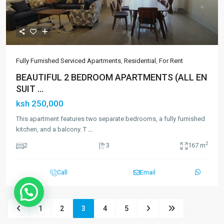
Fully Furnished Serviced Apartments
,
Residential
,
For Rent
BEAUTIFUL 2 BEDROOM APARTMENTS (ALL EN
SUIT ...
ksh 250,000
This apartment features two separate bedrooms, a fully furnished
kitchen, and a balcony. T
...
2
2
3
167 m
Call
Email
1
2
3
4
5