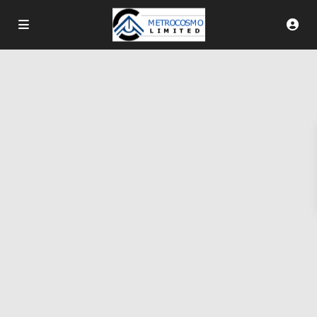
More Search Options