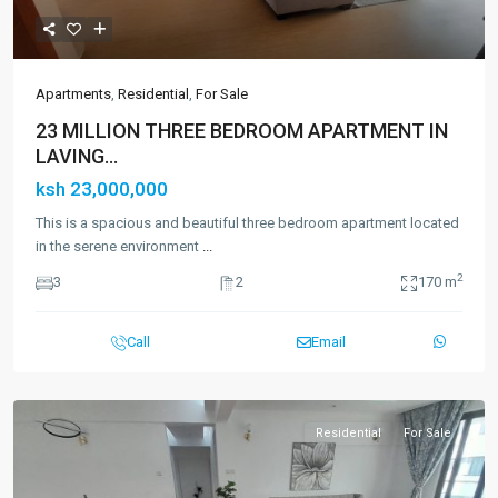
Apartments
,
Residential
,
For Sale
23 MILLION THREE BEDROOM APARTMENT IN
LAVING...
ksh 23,000,000
This is a spacious and beautiful three bedroom apartment located
in the serene environment
...
2
3
2
170 m
Call
Email
Residential
For Sale