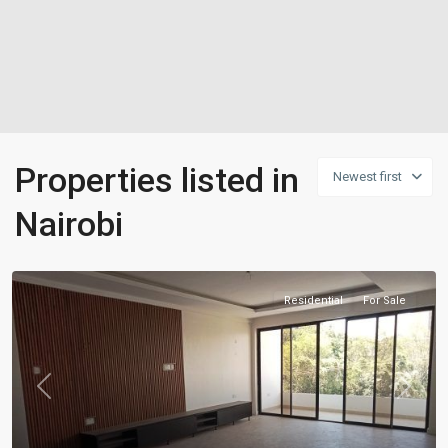
Properties listed in
Newest first
Nairobi
Residential
For Sale
Previous
Next