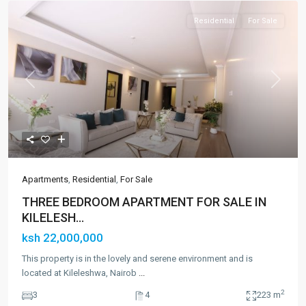
Residential
For Sale
Previous
Next
Apartments
,
Residential
,
For Sale
THREE BEDROOM APARTMENT FOR SALE IN
KILELESH...
ksh 22,000,000
This property is in the lovely and serene environment and is
located at Kileleshwa, Nairob
...
2
3
4
223 m