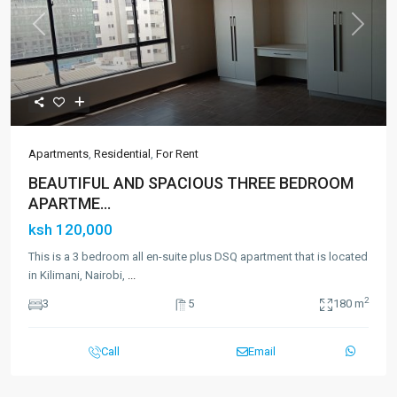
Previous
Next
Apartments
,
Residential
,
For Rent
BEAUTIFUL AND SPACIOUS THREE BEDROOM
APARTME...
ksh 120,000
This is a 3 bedroom all en-suite plus DSQ apartment that is located
in Kilimani, Nairobi,
...
2
3
5
180 m
Call
Email