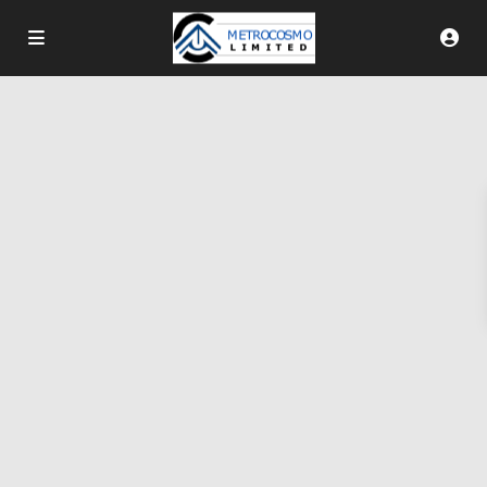
More Search Options