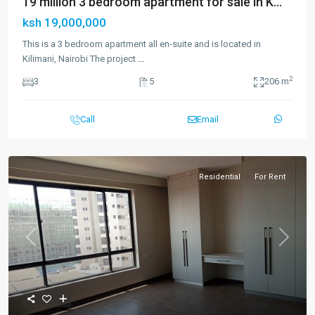
19 million 3 bedroom apartment for sale in K...
ksh 19,000,000
This is a 3 bedroom apartment all en-suite and is located in
Kilimani, Nairobi The project
...
2
3
5
206 m
Call
Email
Residential
For Rent
Previous
Next