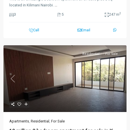
located in Kilimani Nairobi.
...
2
3
5
247 m
Call
Email
Residential
For Sale
Previous
Next
Apartments
,
Residential
,
For Sale