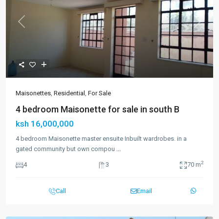
Previous
Next
Maisonettes
,
Residential
,
For Sale
4 bedroom Maisonette for sale in south B
ksh 16,000,000
4 bedroom Maisonette master ensuite Inbuilt wardrobes. in a
gated community but own compou
...
2
4
3
70 m
Call
Email