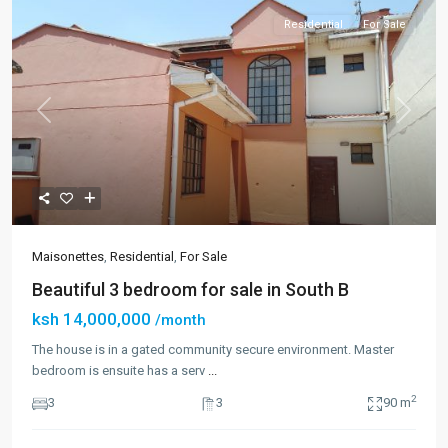
Residential
For Sale
Previous
Next
Maisonettes
,
Residential
,
For Sale
Beautiful 3 bedroom for sale in South B
ksh 14,000,000
/month
The house is in a gated community secure environment. Master
bedroom is ensuite has a serv
...
2
3
3
90 m