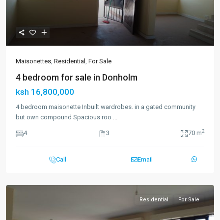
Maisonettes
,
Residential
,
For Sale
4 bedroom for sale in Donholm
ksh 16,800,000
4 bedroom maisonette Inbuilt wardrobes. in a gated community
but own compound Spacious roo
...
2
4
3
70 m
Call
Email
Residential
For Sale