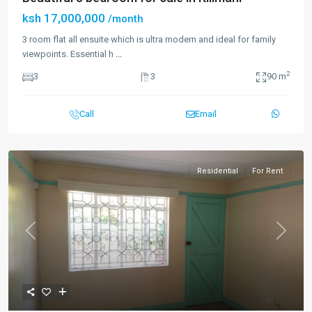
ksh 17,000,000
/month
3 room flat all ensuite which is ultra modern and ideal for family
viewpoints. Essential h
...
2
3
3
90 m
Call
Email
Residential
For Rent
Previous
Next