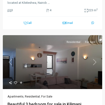
located at Kileleshwa, Nairob
...
2
3
4
223 m
Call
Email
Residential
For Sale
Previous
Next
Apartments
,
Residential
,
For Sale
Beautiful 3 bedroom for sale in Kilimani