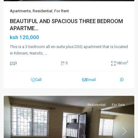
Apartments
,
Residential
,
For Rent
BEAUTIFUL AND SPACIOUS THREE BEDROOM
APARTME...
ksh 120,000
This is a 3 bedroom all en-suite plus DSQ apartment that is located
in Kilimani, Nairobi,
...
2
3
5
180 m
Call
Email
Residential
For Sale
Previous
Next