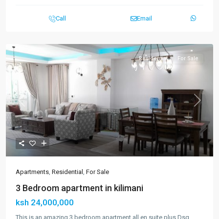
Call
Email
Residential
For Sale
Previous
Next
Apartments
,
Residential
,
For Sale
3 Bedroom apartment in kilimani
ksh 24,000,000
This is an amazing 3 bedroom apartment all en suite plus Dsq