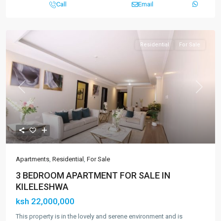
Call
Email
Residential
For Sale
Previous
Next
Apartments
,
Residential
,
For Sale
3 BEDROOM APARTMENT FOR SALE IN
KILELESHWA
ksh 22,000,000
This property is in the lovely and serene environment and is