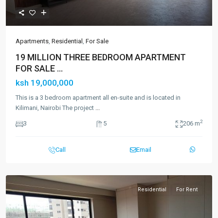
Apartments
,
Residential
,
For Sale
19 MILLION THREE BEDROOM APARTMENT
FOR SALE ...
ksh 19,000,000
This is a 3 bedroom apartment all en-suite and is located in
Kilimani, Nairobi The project
...
2
3
5
206 m
Call
Email
Residential
For Rent